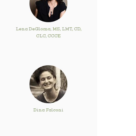
Lena DeGloma, MS, LMT, CD,
CLC, CCCE
Dina Falconi