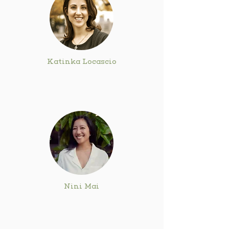
Katinka Locascio
Nini Mai