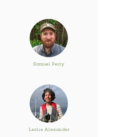
Samuel Perry
Leslie Alexander