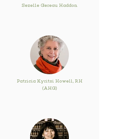
Sezelle Gereau Haddon
Patricia Kyritsi Howell, RH
(AHG)