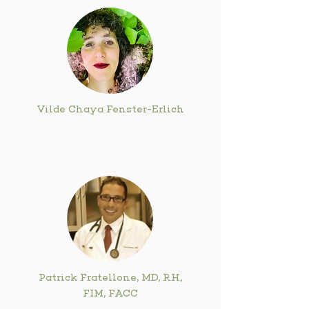
Vilde Chaya Fenster-Erlich
Patrick Fratellone, MD, RH,
FIM, FACC