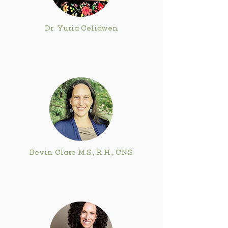
Dr. Yuria Celidwen
Bevin Clare M.S., R.H., CNS