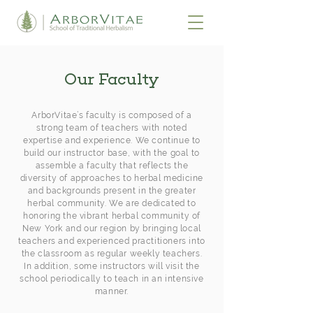
Our Faculty
ArborVitae’s faculty is composed of a
strong team of teachers with noted
expertise and experience. We continue to
build our instructor base, with the goal to
assemble a faculty that reflects the
diversity of approaches to herbal medicine
and backgrounds present in the greater
herbal community. We are dedicated to
honoring the vibrant herbal community of
New York and our region by bringing local
teachers and experienced practitioners into
the classroom as regular weekly teachers.
In addition, some instructors will visit the
school periodically to teach in an intensive
manner.