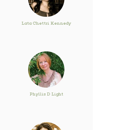
Lata Chettri Kennedy
Phyllis D Light