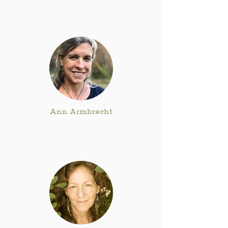
Ann Armbrecht