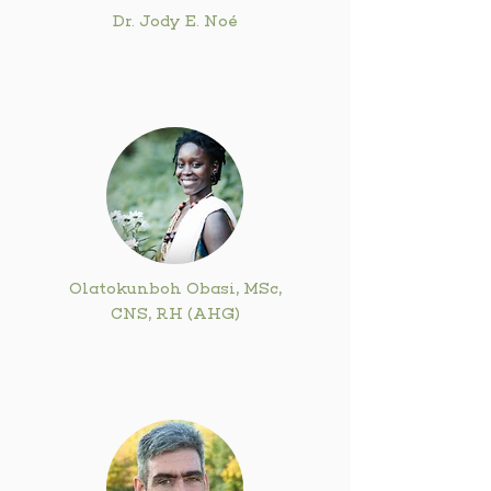
Dr. Jody E. Noé
Olatokunboh Obasi, MSc,
CNS, RH (AHG)