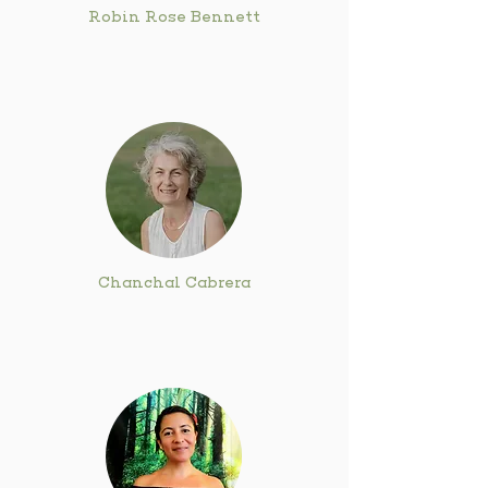
Robin Rose Bennett
Chanchal Cabrera