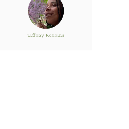
Tiffany Robbins
Avi Rose