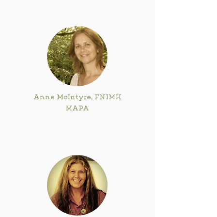
Anne McIntyre, FNIMH
MAPA