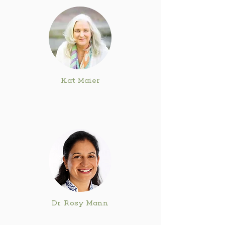
Kat Maier
Dr. Rosy Mann