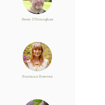
Sean O'Donoghue
Susanna Raeven