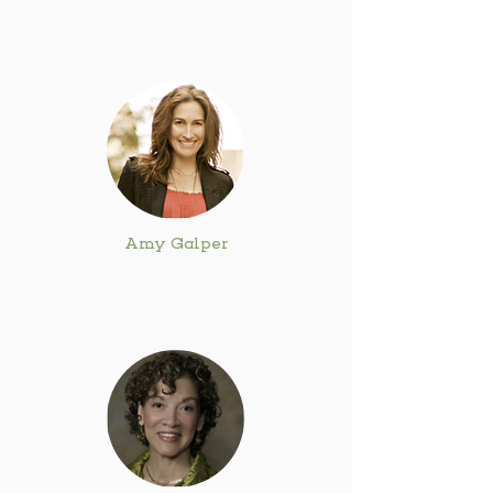
Amy Galper