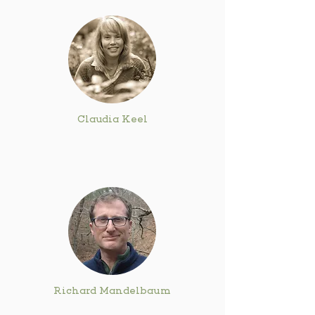
Claudia Keel
Richard Mandelbaum