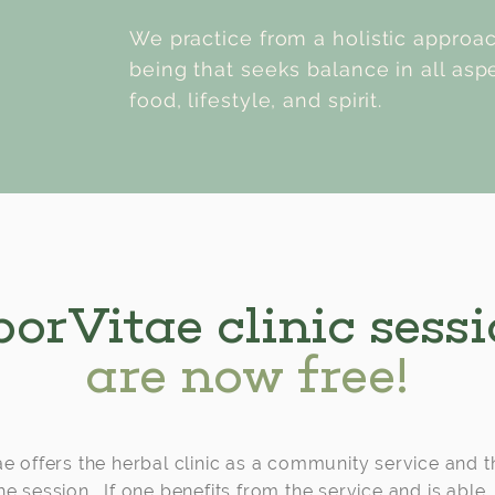
We practice from a holistic approa
being that seeks balance in all aspe
food, lifestyle, and spirit.
orVitae clinic sess
are now free!
e offers the herbal clinic as a community service and t
he session. If one benefits from the service and is able,