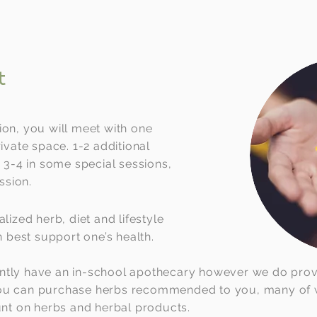
t
ion, you will meet with one
rivate space. 1-2 additional
r 3-4 in some special sessions,
ssion.
alized herb, diet and lifestyle
best support one’s health.
ntly have an in-school apothecary however we do provid
you can purchase herbs recommended to you, many of w
ount on herbs and herbal products.