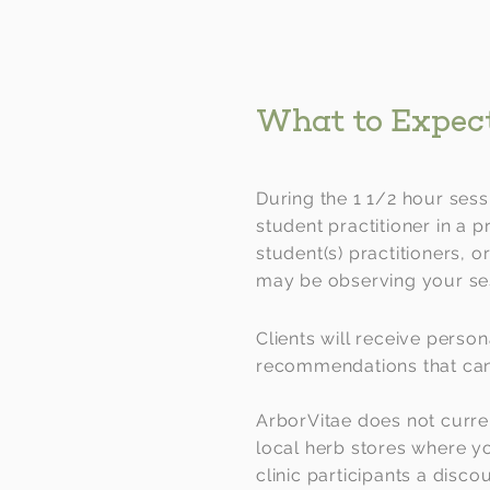
What to Expec
During the 1 1/2 hour sess
student practitioner in a p
student(s) practitioners, o
may be observing your se
Clients will receive person
recommendations that can 
ArborVitae does not curre
local herb stores where 
clinic participants a disc