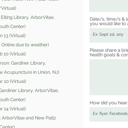
Virtual)
Elting Library, ArborVitae,
Date/s, time/s & lo
you would like to 
outh Center)
 13 (Virtual)
 Online due to weather
)
Please share a bri
 10 (Virtual)
health goals & con
rson: Gardiner Library,
ow Acupuncture in Union, NJ)
 10 (Virtual)
Gardiner Library, ArborVitae,
outh Center)
How did you hear 
 14 (Virtual)
: ArborVitae and New Paltz
Center)