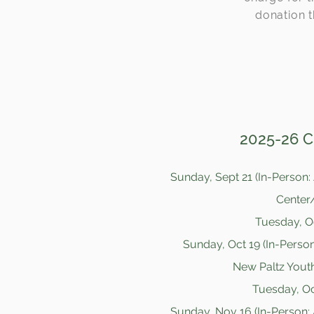
donation t
2025-26 Cl
Sunday, Sept 21 (In-Person:
Center/
Tuesday, Oc
Sunday, Oct 19 (In-Person
New Paltz Youth
Tuesday, Oct
Sunday, Nov 16 (In-Person: