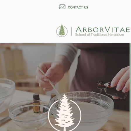
CONTACT US