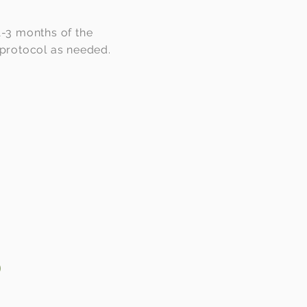
 1-3 months of the
 protocol as needed.
o