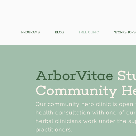
PROGRAMS
BLOG
FREE CLINIC
WORKSHOPS
ArborVitae
St
Community He
Our community herb clinic is open t
health consultation with one of our
herbal clinicians work under the su
practitioners.