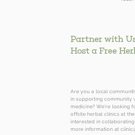
Partner with Us
Host a Free Her
Are you a local community
in supporting community 
medicine? We're looking fo
offsite herbal clinics at the
interested in collaboratin
more information at
clini