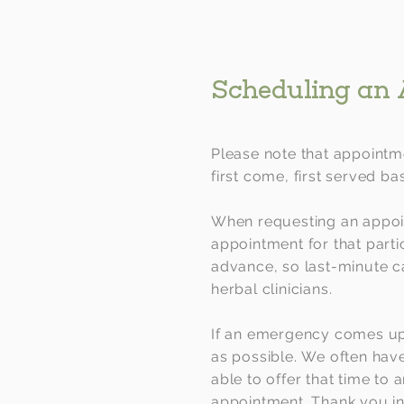
Scheduling an
Please note that appointme
first come, first served bas
When requesting an appoin
appointment for that parti
advance, so last-minute ca
herbal clinicians.
If an emergency comes up
as possible.
We often have 
able to offer that time to 
appointment. Thank you in