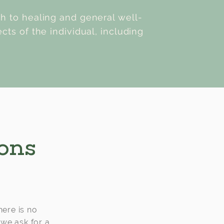
ch to healing and general well-
cts of the individual, including
ions
here is no
 we ask for a