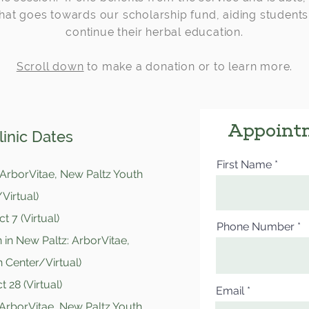
hat goes towards our scholarship fund, aiding students
continue their herbal education.
Scroll down
to make a donation or to learn more.
Appoint
inic Dates
First Name
 ArborVitae, New Paltz Youth
Virtual)
t 7 (Virtual)
Phone Number
 in New Paltz: ArborVitae,
 Center/Virtual)
 28 (Virtual)
Email
 ArborVitae, New Paltz Youth