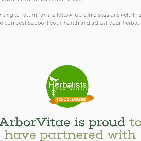
illing to return for 1-2 follow-up clinic sessions (within
 we can best support your health and adjust your herbal
ArborVitae is proud
t
have partnered with