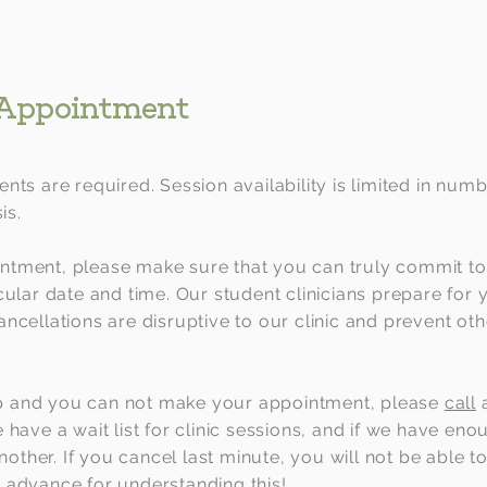
 Appointment
nts are required. Session availability is limited in numb
is.
tment, please make sure that you can truly commit to
cular date and time. Our student clinicians prepare for
ncellations are disruptive to our clinic and prevent ot
 and you can not make your appointment, please
call
have a wait list for clinic sessions, and if we have en
another. If you cancel last minute, you will not be able 
 advance for understanding this!