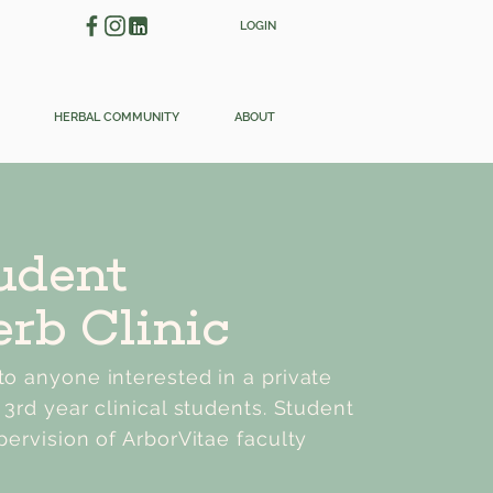
LOGIN
HERBAL COMMUNITY
ABOUT
udent
rb Clinic
o anyone interested in a private
 3rd year clinical students. Student
pervision of ArborVitae faculty