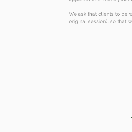
We ask that clients to be w
original session), so that