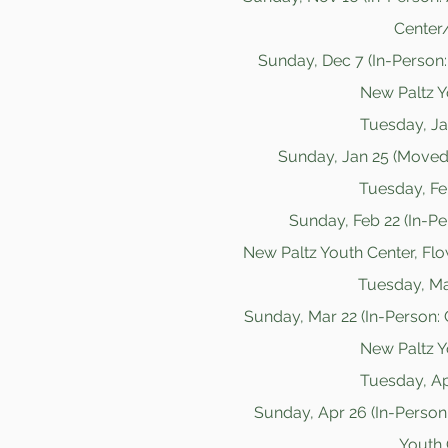
Center/
Sunday, Dec 7 (In-Person: 
New Paltz Y
Tuesday, Jan
Sunday, Jan 25 (Moved
Tuesday, Feb
Sunday, Feb 22 (In-Pe
New Paltz Youth Center, Fl
Tuesday, Mar
Sunday, Mar 22 (In-Person: 
New Paltz Y
Tuesday, Apr
Sunday, Apr 26 (In-Person
Youth 