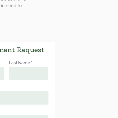
 in need to
ment Request
Last Name