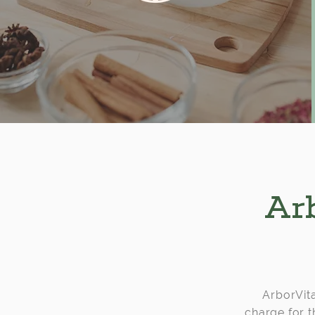
Arb
ArborVita
charge for t