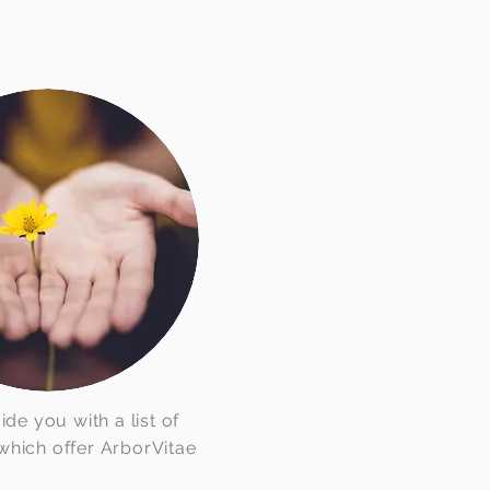
e you with a list of
hich offer ArborVitae