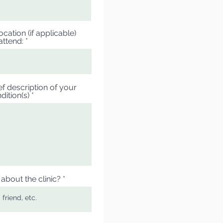
cation (if applicable)
attend:
ef description of your
dition(s)
about the clinic?