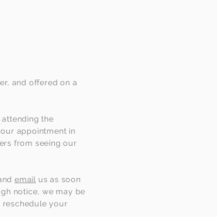
er, and offered on a
 attending the
 your appointment in
hers from seeing our
and
email
us as soon
ough notice, we may be
to reschedule your