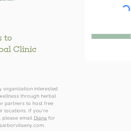
 to
bal Clinic
 organization interested
wellness through herbal
r partners to host free
ir locations. If you're
g, please email
Diana
for
c@arborvitaeny.com
.