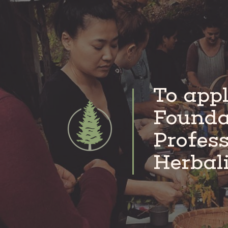
pass that information along to a
To appl
Founda
Profes
Herbal