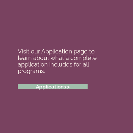
Visit our Application page to
learn about what a complete
application includes for all
programs.
Applications >