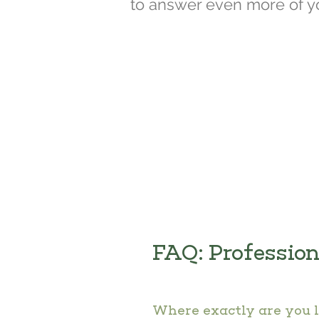
to answer even more of y
FAQ: Professio
Where exactly are you 