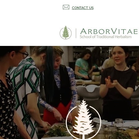
CONTACT US