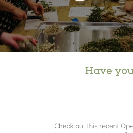
Have you
Check out this recent Op