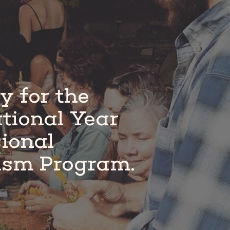
pplicants.
y for the
tional Year
sional
ism Program.