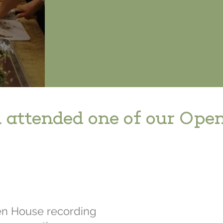
 attended one of our Ope
en House recording