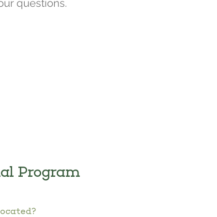
our questions.
nal Program
located?