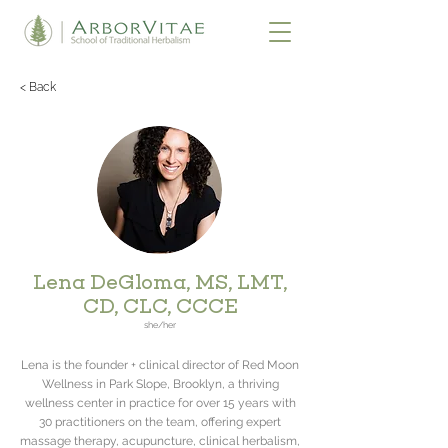
< Back
Lena DeGloma, MS, LMT,
CD, CLC, CCCE
she/her
Lena is the founder + clinical director of Red Moon
Wellness in Park Slope, Brooklyn, a thriving
wellness center in practice for over 15 years with
30 practitioners on the team, offering expert
massage therapy, acupuncture, clinical herbalism,