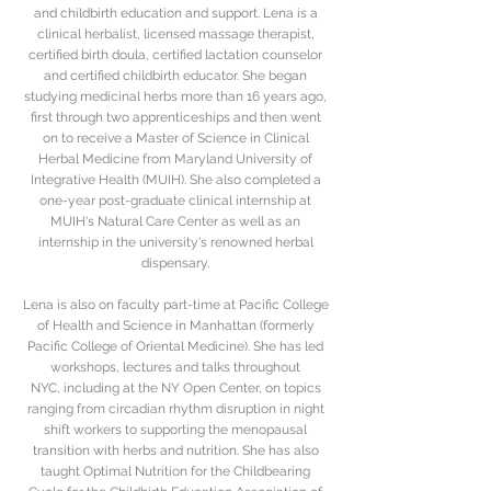
and childbirth education and support. Lena is a
clinical herbalist, licensed massage therapist,
certified birth doula, certified lactation counselor
and certified childbirth educator. She began
studying medicinal herbs more than 16 years ago,
first through two apprenticeships and then went
on to receive a Master of Science in Clinical
Herbal Medicine from Maryland University of
Integrative Health (MUIH). She also completed a
one-year post-graduate clinical internship at
MUIH's Natural Care Center as well as an
internship in the university's renowned herbal
dispensary.
Lena is also on faculty part-time at Pacific College
of Health and Science in Manhattan (formerly
Pacific College of Oriental Medicine). She has led
workshops, lectures and talks throughout
NYC, including at the NY Open Center, on topics
ranging from circadian rhythm disruption in night
shift workers to supporting the menopausal
transition with herbs and nutrition. She has also
taught Optimal Nutrition for the Childbearing