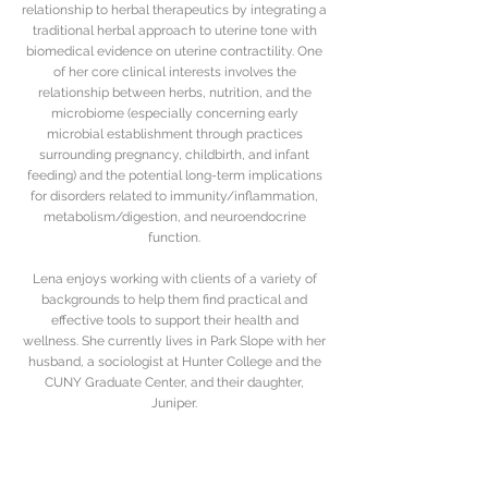
relationship to herbal therapeutics by integrating a
traditional herbal approach to uterine tone with
biomedical evidence on uterine contractility. One
of her core clinical interests involves the
relationship between herbs, nutrition, and the
microbiome (especially concerning early
microbial establishment through practices
surrounding pregnancy, childbirth, and infant
feeding) and the potential long-term implications
for disorders related to immunity/inflammation,
metabolism/digestion, and neuroendocrine
function.
Lena enjoys working with clients of a variety of
backgrounds to help them find practical and
effective tools to support their health and
wellness. She currently lives in Park Slope with her
husband, a sociologist at Hunter College and the
CUNY Graduate Center, and their daughter,
Juniper.