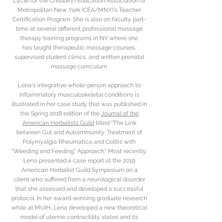
Cycle for the Childbirth Education Association of
Metropolitan New York (CEA/MNY)'s Teacher
Certification Program. She is also on faculty part-
time at several different professional massage
therapy training programs in NY where she
has taught therapeutic massage courses,
supervised student clinics, and written prenatal
massage curriculum.
Lena's integrative whole-person approach to
inflammatory musculoskeletal conditions is
illustrated in her case study that was published in
the Spring 2018 edition of the
Journal of the
American Herbalists Guild
titled "The Link
between Gut and Autoimmunity: Treatment of
Polymyalgia Rheumatica and Colitis with
"Weeding and Feeding" Approach." Most recently,
Lena presented a case report at the 2019
American Herbalist Guild Symposium on a
client who suffered from a neurological disorder
that she assessed and developed a successful
protocol. In her award-winning graduate research
while at MUIH, Lena developed a new theoretical
model of uterine contractility states and its