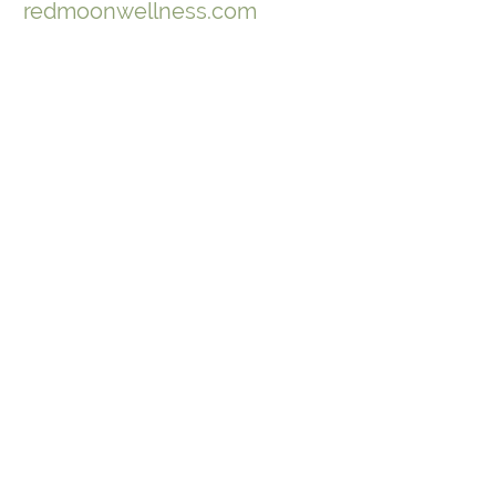
redmoonwellness.com
Join Our Mailing List
to keep up-to-date on ArborVitae
classes & events!
646-721-5998
ArborVitae, LLC, 181 Huguenot St,
New Paltz, NY 12561
Contact Us