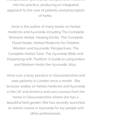
into her practice, producing an integrated
approach to the care of patients and prescription
of herbs.
Anne is the author of many books on herbal
medicine and Ayurveda including The Complete
Woman’s Herbal, Healing Drinks, The Complete
Floral Healer, Herbal Medicine for Children:
Western and Ayurvedic Perspectives, The
Complete Herbal Tutor, The Ayurveda Bible and
Dispensing with Tradition: A Guide to using Indian
and Western Herbs the Ayurvedic Way.
Anne runs a busy practice in Gloucestershire and
sees patients in London once a month. She
lectures widely on herbal medicine and Ayurveda
in the UK and America and runs courses from her
home in Gloucestershire where she has a
beautiful herb garden. She has recently launched
an online course in Ayurveda for lay people and
other professionals.