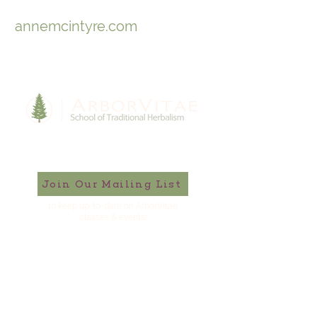
annemcintyre.com
Join Our Mailing List
to keep up-to-date on ArborVitae
classes & events!
646-721-5998
ArborVitae, LLC, 181 Huguenot St,
New Paltz, NY 12561