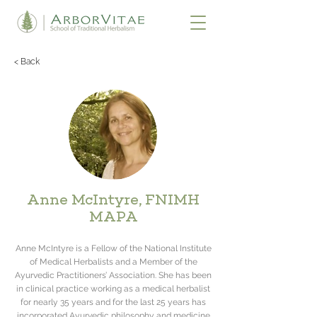
< Back
Anne McIntyre, FNIMH
MAPA
Anne McIntyre is a Fellow of the National Institute
of Medical Herbalists and a Member of the
Ayurvedic Practitioners’ Association. She has been
in clinical practice working as a medical herbalist
for nearly 35 years and for the last 25 years has
incorporated Ayurvedic philosophy and medicine