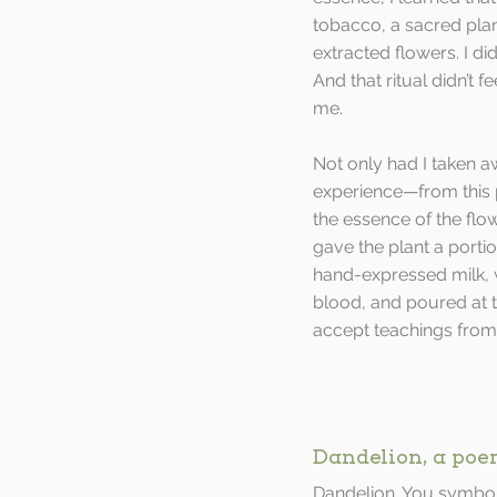
tobacco, a sacred plant,
extracted flowers. I di
And that ritual didn’t 
me. 
Not only had I taken a
experience—from this 
the essence of the flowe
gave the plant a porti
hand-expressed milk,
blood, and poured at t
accept teachings from
Dandelion, a po
Dandelion. You symbol