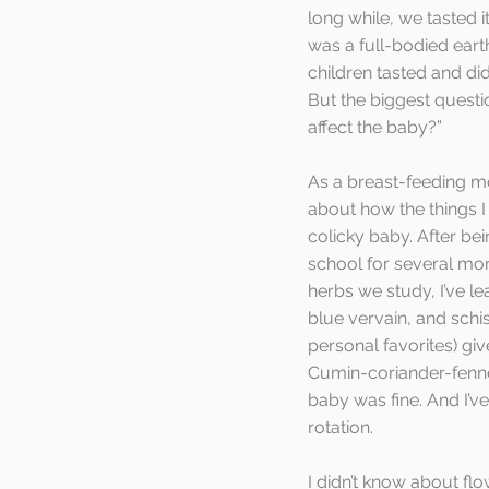
long while, we tasted i
was a full-bodied earth
children tasted and did
But the biggest questio
affect the baby?”  
As a breast-feeding mo
about how the things I 
colicky baby. After bei
school for several mon
herbs we study, I’ve lea
blue vervain, and schi
personal favorites) giv
Cumin-coriander-fennel
baby was fine. And I’ve
rotation.
I didn’t know about fl