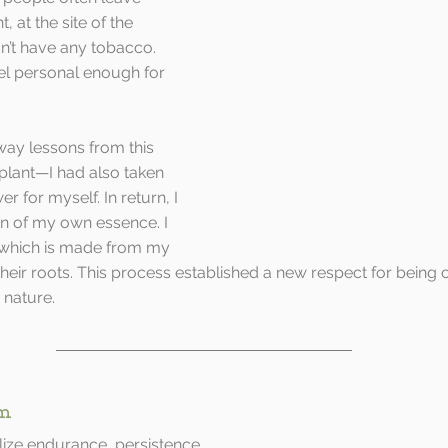
 at the site of the 
dn’t have any tobacco. 
feel personal enough for 
way lessons from this 
plant—I had also taken 
r for myself. In return, I 
on of my own essence. I 
 which is made from my 
heir roots. This process established a new respect for being
 nature.
em
ize endurance, persistence.