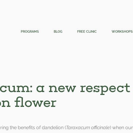
PROGRAMS
BLOG
FREE CLINIC
WORKSHOPS
cum: a new respect 
 flower
oring the benefits of dandelion (
Taraxacum officinale
) when our