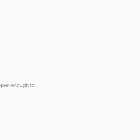
 open enough to 