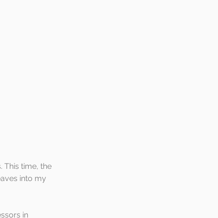
 This time, the 
eaves into my 
ssors in 