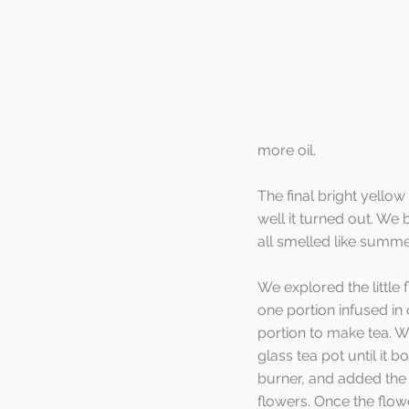
more oil.
The final bright yellow
well it turned out. We 
all smelled like summe
We explored the little 
one portion infused in 
portion to make tea. W
glass tea pot until it bo
burner, and added the
flowers. Once the flow