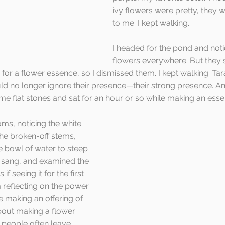
ivy flowers were pretty, they w
to me. I kept walking.
I headed for the pond and not
flowers everywhere. But they
or a flower essence, so I dismissed them. I kept walking. Ta
ould no longer ignore their presence—their strong presence. An
ome flat stones and sat for an hour or so while making an essen
ms, noticing the white 
he broken-off stems, 
e bowl of water to steep 
d, sang, and examined the 
if seeing it for the first 
m reflecting on the power 
e making an offering of 
about making a flower 
t people often leave 