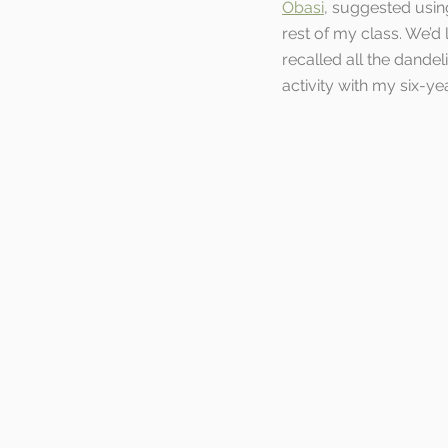
Obasi
, suggested usin
rest of my class. We’d 
recalled all the dande
activity with my six-y