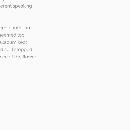
eren’t speaking 
iced dandelion 
 seemed too 
raxacum kept 
d so, I stopped 
ce of this flower.