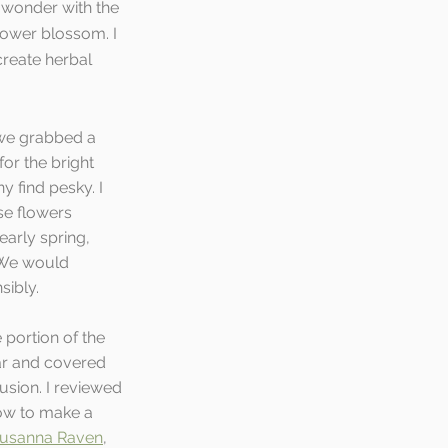
 wonder with the 
lower blossom. I 
reate herbal 
we grabbed a 
or the bright 
 find pesky. I 
se flowers 
early spring, 
 We would 
ibly.   
 portion of the 
ar and covered 
fusion. I reviewed 
ow to make a 
usanna Raven
, 