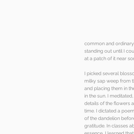
common and ordinary f
standing out until I c
at a patch of it near s
I picked several blosso
milky sap weep from t
and placing them in th
in the sun. I meditate
details of the flowers as 
time. I dictated a poe
of the dandelion befor
gratitude. In classes 
essence, I learned tha