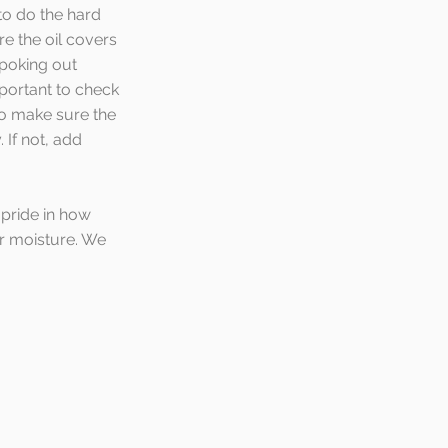
o do the hard 
re the oil covers 
 poking out 
mportant to check 
to make sure the 
. If not, add 
 pride in how 
er moisture. We 