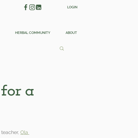
LOGIN
HERBAL COMMUNITY
ABOUT
for a
 teacher, 
Ola 