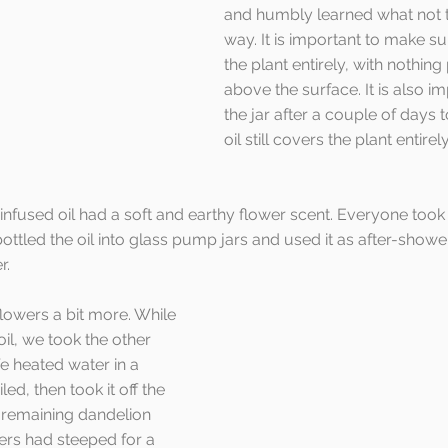
and humbly learned what not t
way. It is important to make su
the plant entirely, with nothing
above the surface. It is also i
the jar after a couple of days 
oil still covers the plant entirely
 infused oil had a soft and earthy flower scent. Everyone took
bottled the oil into glass pump jars and used it as after-show
r.
flowers a bit more. While 
oil, we took the other 
e heated water in a 
iled, then took it off the 
 remaining dandelion 
ers had steeped for a 