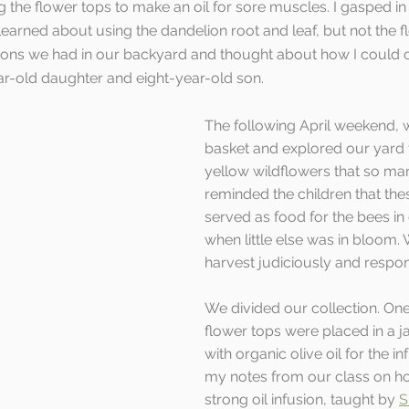
g the flower tops to make an oil for sore muscles. I gasped in
learned about using the dandelion root and leaf, but not the f
lions we had in our backyard and thought about how I could c
ear-old daughter and eight-year-old son. 
The following April weekend, 
basket and explored our yard f
yellow wildflowers that so many
reminded the children that the
served as food for the bees in 
when little else was in bloom.
harvest judiciously and respons
We divided our collection. One
flower tops were placed in a j
with organic olive oil for the in
my notes from our class on h
strong oil infusion, taught by 
S