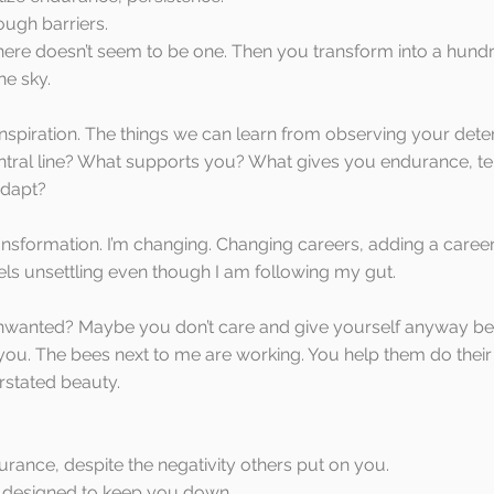
ough barriers. 
ere doesn’t seem to be one. Then you transform into a hundr
he sky.
n inspiration. The things we can learn from observing your dete
entral line? What supports you? What gives you endurance, te
adapt? 
ansformation. I’m changing. Changing careers, adding a career,
eels unsettling even though I am following my gut.
nwanted? Maybe you don’t care and give yourself anyway b
 you. The bees next to me are working. You help them do their 
rstated beauty. 
rance, despite the negativity others put on you.
gs designed to keep you down.