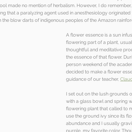
ool made no mention of herbalism. However, I do remember, a
ing that a paralyzing agent used in anesthesiology originated
 the blow darts of indigenous peoples of the Amazon rainfore
A flower essence is a sun infus
flowering part of a plant, usua
thoughtful and meditative pro
the essence of that flower. Duri
person weekend of the academi
decided to make a flower esse
guidance of our teacher, 
Claud
I set out on the lush grounds o
with a glass bowl and spring wa
flowering plant that called to m
use the ground ivy since its fl
abundance and I usually gravi
purple, my favorite color. Th