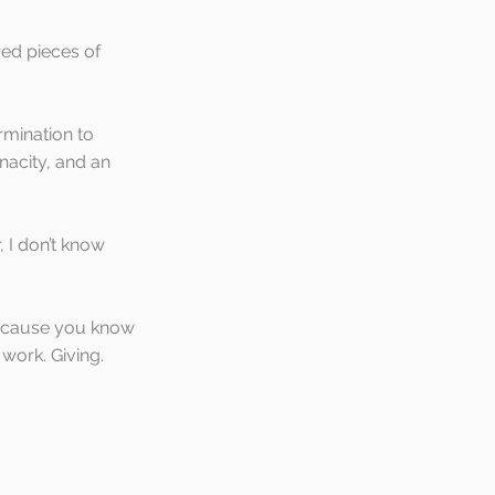
ed pieces of 
rmination to 
nacity, and an 
 I don’t know 
ecause you know 
work. Giving. 