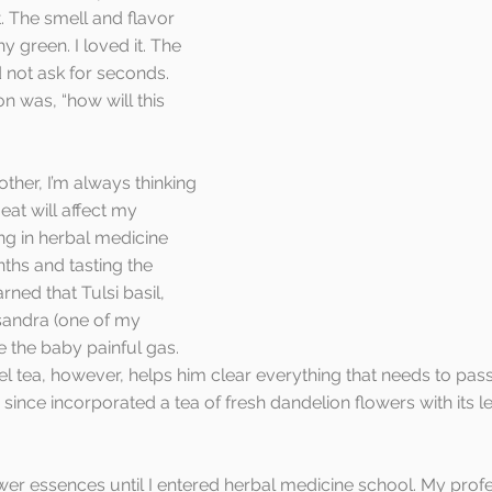
t. The smell and flavor 
y green. I loved it. The 
 not ask for seconds. 
n was, “how will this 
ther, I’m always thinking 
eat will affect my 
ng in herbal medicine 
ths and tasting the 
rned that Tulsi basil, 
sandra (one of my 
e the baby painful gas. 
 tea, however, helps him clear everything that needs to pass.
 since incorporated a tea of fresh dandelion flowers with its l
ower essences until I entered herbal medicine school. My profe