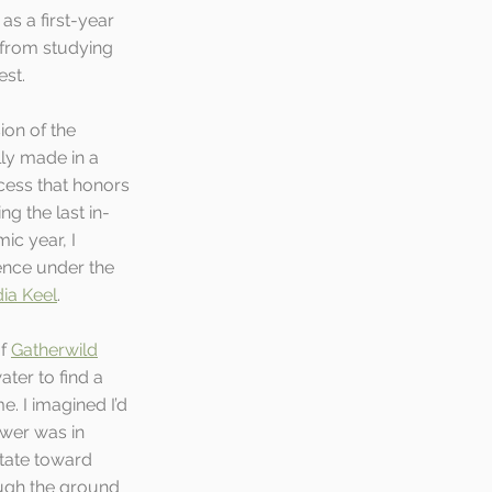
s a first-year 
 from studying 
st. 
ion of the 
lly made in a 
cess that honors 
ng the last in-
c year, I 
nce under the 
ia Keel
. 
f 
Gatherwild
ter to find a 
e. I imagined I’d 
ower was in 
tate toward 
ough the ground 