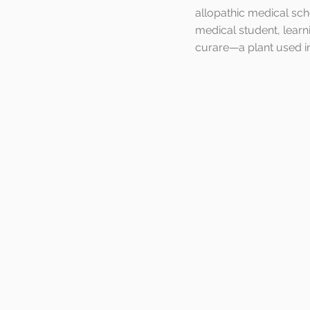
allopathic medical sch
medical student, learn
curare—a plant used in