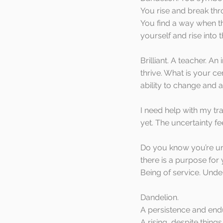
You rise and break thr
You find a way when th
yourself and rise into t
Brilliant. A teacher. A
thrive. What is your c
ability to change and 
I need help with my tr
yet. The uncertainty f
Do you know you’re u
there is a purpose for
Being of service. Unde
Dandelion. 
A persistence and endu
A rising, despite thin