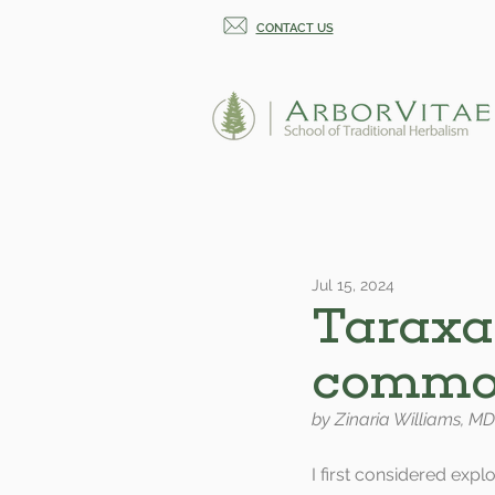
CONTACT US
Jul 15, 2024
Taraxa
common
by Zinaria Williams, MD
I first considered expl