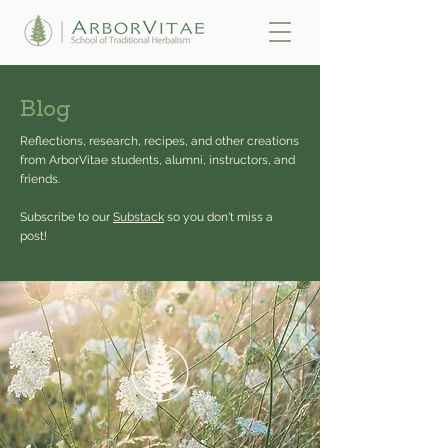
Blog
Reflections, research, recipes, and other creations
from ArborVitae students, alumni, instructors, and
friends.
Subscribe to our
Substack
so you don't miss a
post!