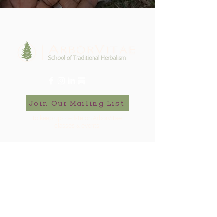
Join Our Mailing List
to keep up-to-date on ArborVitae
classes & events!
646-721-5998
ArborVitae, LLC, 181 Huguenot St,
New Paltz, NY 12561
Contact Us