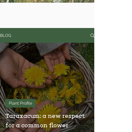
BLOG
Plant Profile
Taraxacum: a new respect
for a common flower