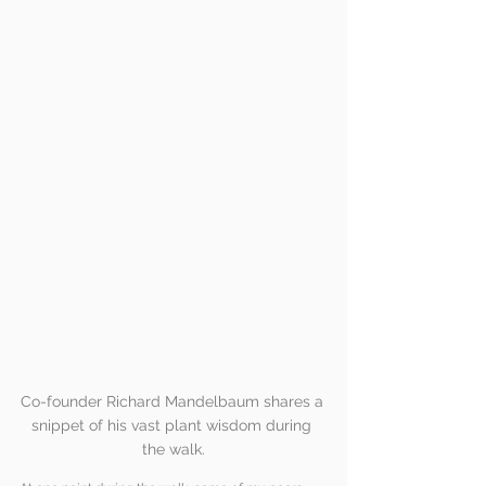
Co-founder Richard Mandelbaum shares a 
snippet of his vast plant wisdom during 
the walk.