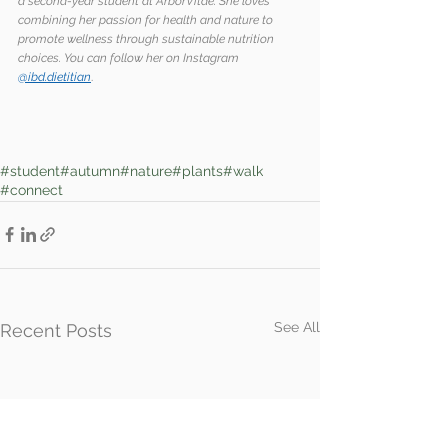
a second-year student at ArborVitae. She loves 
combining her passion for health and nature to 
promote wellness through sustainable nutrition 
choices. You can follow her on Instagram 
@ibd.dietitian
.
#student
#autumn
#nature
#plants
#walk
#connect
See All
Recent Posts