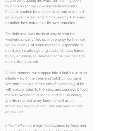
At one point during the walk, some of my peers 
touched poison ivy (
Toxicodendron radicans
). 
Richard reached for another plant and explained it 
could cure the rash and itch caused by it, making 
us notice how nature has it’s own remedies.
The field walk was the best way to start the 
weekend since it filled us with energy for the next 
couple of days. At some moments, especially in 
the shade I started getting cold and it was harder 
to pay attention, so I learned for the next field trip 
to be extra prepared.
At one moment, we stepped into a lookout with an 
infinite view of the trees and Catskill mountains. 
We took a couple of minutes of silence to just be 
with nature, listen to the wind, and connect. It filled 
me with wonder and peace, and felt like energy 
and life returned to my body, as well as an 
immensely feeling of gratitude and awe to God 
and nature. 
Abby Calderon is a registered dietitian by trade and 