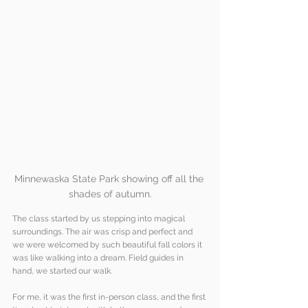
Minnewaska State Park showing off all the 
shades of autumn.
The class started by us stepping into magical 
surroundings. The air was crisp and perfect and 
we were welcomed by such beautiful fall colors it 
was like walking into a dream. Field guides in 
hand, we started our walk. 
For me, it was the first in-person class, and the first 