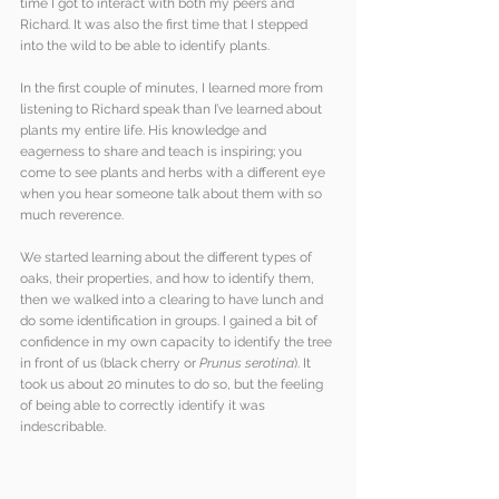
time I got to interact with both my peers and 
Richard. It was also the first time that I stepped 
into the wild to be able to identify plants. 
In the first couple of minutes, I learned more from 
listening to Richard speak than I’ve learned about 
plants my entire life. His knowledge and 
eagerness to share and teach is inspiring; you 
come to see plants and herbs with a different eye 
when you hear someone talk about them with so 
much reverence.
We started learning about the different types of 
oaks, their properties, and how to identify them, 
then we walked into a clearing to have lunch and 
do some identification in groups. I gained a bit of 
confidence in my own capacity to identify the tree 
in front of us (black cherry or 
Prunus serotina
). It 
took us about 20 minutes to do so, but the feeling 
of being able to correctly identify it was 
indescribable.  