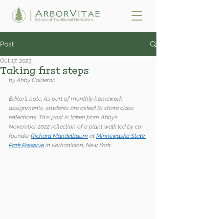
Post
Oct 17, 2023
Taking first steps
by Abby Calderon
Editor’s note: As part of monthly homework 
assignments, students are asked to share class 
reflections. This post is taken from Abby’s 
November 2022 reflection of a plant walk led by co-
founder 
Richard Mandelbaum
 at 
Minnewaska State 
Park Preserve
 in Kerhonkson, New York.