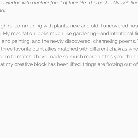
owledge with another facet of their life. This post is Alyssa’s fin
ar.
ough re-communing with plants, new and old, I uncovered ho
th. My meditation looks much like gardening—and intentional ti
and painting, and the newly discovered, channeling poems. Th
 three favorite plant allies matched with different chakras whe
oem to match. I have made so much more art this year than I 
at my creative block has been lifted; things are flowing out of