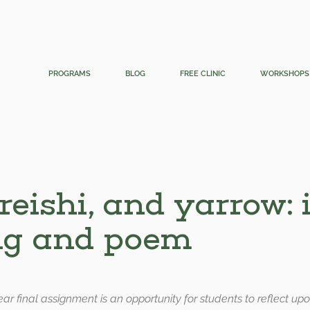
PROGRAMS
BLOG
FREE CLINIC
WORKSHOPS
 reishi, and yarrow: 
ng and poem
-year final assignment is an opportunity for students to reflect u