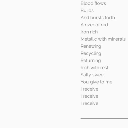
Blood flows
Builds
And bursts forth
A river of red
Iron rich
Metallic with minerals
Renewing
Recycling
Returning
Rich with rest
Salty sweet
You give to me
I receive
I receive
I receive