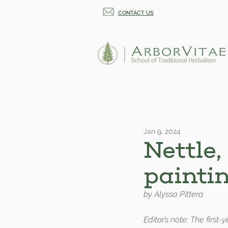
CONTACT US
Jan 9, 2024
Nettle,
painti
by Alyssa Pittera
Editor’s note: The first