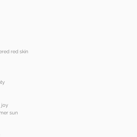
ered red skin
nty
 joy
mer sun
t