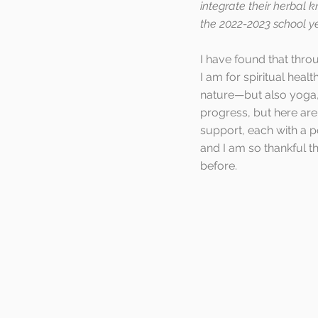
integrate their herbal kn
the 2022-2023 school ye
I have found that thr
I am for spiritual heal
nature—but also yoga, 
progress, but here are
support, each with a p
and I am so thankful th
before.