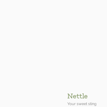
Nettle
Your sweet sting