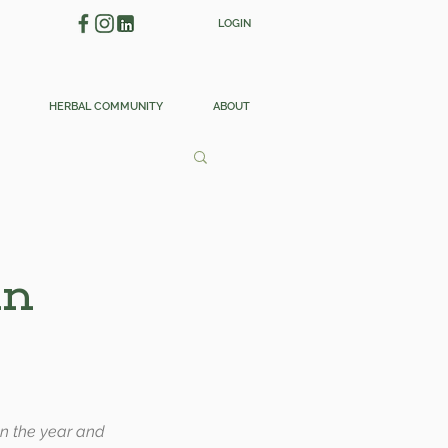
LOGIN
HERBAL COMMUNITY
ABOUT
in
pon the year and 