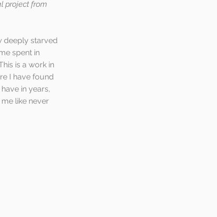
al project from 
w deeply starved 
me spent in 
is is a work in 
re I have found 
have in years, 
 me like never 