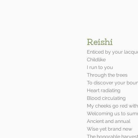
Reishi
Enticed by your lacqu
Childlike
I run to you
Through the trees
To discover your bou
Heart radiating
Blood circulating
My cheeks go red with
Welcoming us to sum
Ancient and annual
Wise yet brand new
The honorable harves