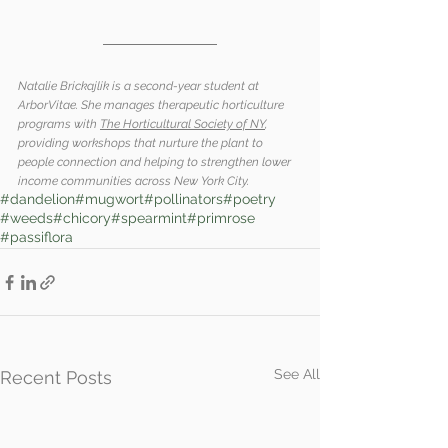
Natalie Brickajlik is a second-year student at 
ArborVitae. She manages therapeutic horticulture 
programs with 
The Horticultural Society of NY
, 
providing workshops that nurture the plant to 
people connection and helping to strengthen lower 
income communities across New York City. 
#dandelion
#mugwort
#pollinators
#poetry
#weeds
#chicory
#spearmint
#primrose
#passiflora
See All
Recent Posts