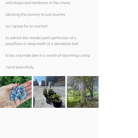
and shape and hardiness in the chaos
allowing the journey to just journey
(as I grasp for an anchor)
to admire the needle point perfection of a 
passiflora or deep teeth of a dandelion leaf
to be a bumble bee in a swath of blooming catnip
I land peacefully.