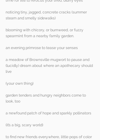
time for tea to refocus your tired, blurry eyes
noticing tiny, jagged, concrete cracks (summer 
steam and smelly sidewalks)
blooming with chicory, or burnweed, or fuzzy 
spearmint from a nearby family garden.
an evening primrose to tease your senses
a meadow of Brownsville mugwort to pause and 
(lucidly) dream about where an apothecary should 
live
(your own thing)
garden tenders and hungry neighbors come to 
look, too
a newfound patch of hope and sparkly pollinators
(it’s a big, scary world)
to find new friends everywhere, little pops of color 