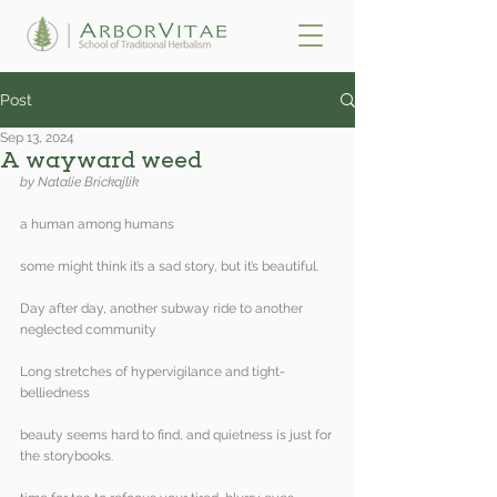
Post
Sep 13, 2024
A wayward weed
by Natalie Brickajlik 
a human among humans
some might think it’s a sad story, but it’s beautiful.
Day after day, another subway ride to another 
neglected community
Long stretches of hypervigilance and tight-
belliedness
beauty seems hard to find, and quietness is just for 
the storybooks.