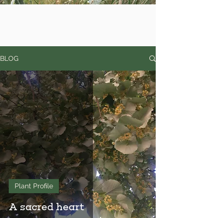
BLOG
Plant Profile
A sacred heart