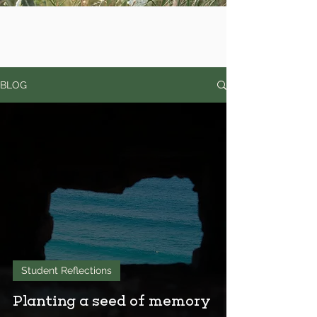
BLOG
Student Reflections
Planting a seed of memory