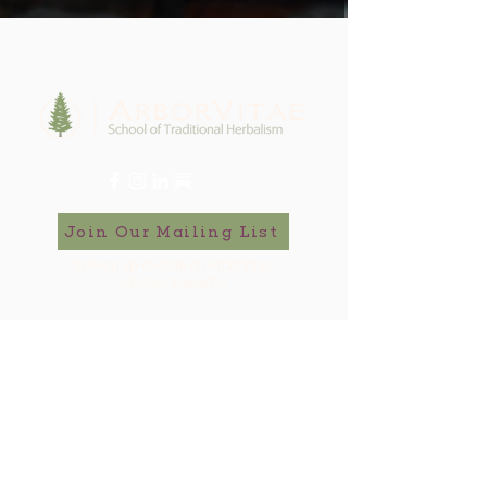
Join Our Mailing List
to keep up-to-date on ArborVitae
classes & events!
646-721-5998
ArborVitae, LLC, 181 Huguenot St,
New Paltz, NY 12561
Contact Us