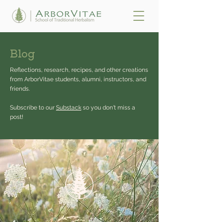
Blog
Reflections, research, recipes, and other creations
from ArborVitae students, alumni, instructors, and
friends.
Subscribe to our
Substack
so you don't miss a
post!