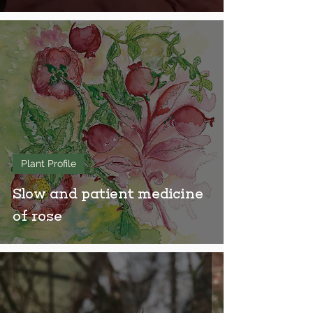
Plant Profile
Slow and patient medicine
of rose