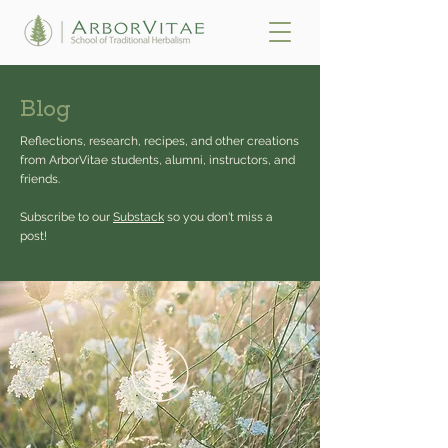
Blog
Reflections, research, recipes, and other creations
from ArborVitae students, alumni, instructors, and
friends.
Subscribe to our
Substack
so you don't miss a
post!