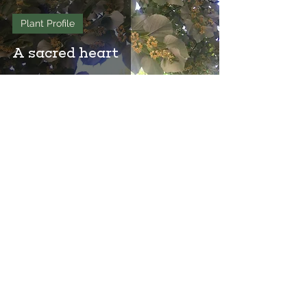
Plant Profile
A sacred heart
Join Our Mailing List
to keep up-to-date on ArborVitae
classes & events!
646-721-5998
ArborVitae, LLC, 181 Huguenot St,