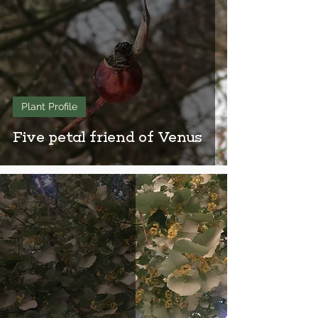
Plant Profile
Five petal friend of Venus