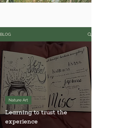
BLOG
Nature Art
Learning to trust the
experience